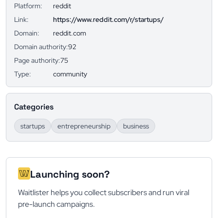
Platform:
reddit
Link:
https://www.reddit.com/r/startups/
Domain:
reddit.com
Domain authority:
92
Page authority:
75
Type:
community
Categories
startups
entrepreneurship
business
Launching soon?
Waitlister helps you collect subscribers and run viral
pre-launch campaigns.