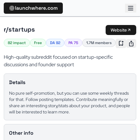
launchwhere.com
r/startups
Website
82 impact
Free
DA 92
PA 75
1.7M members
High-quality subreddit focused on startup-specific
discussions and founder support
Details
No pure self-promotion, but you can use some weekly threads
for that. Follow posting templates. Contribute meaningfully or
share an interesting story/stats about your product, and people
will be interested to learn more.
Other info