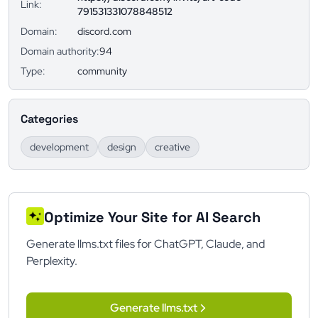
Link:
791531331078848512
Domain:
discord.com
Domain authority:
94
Type:
community
Categories
development
design
creative
Optimize Your Site for AI Search
Generate llms.txt files for ChatGPT, Claude, and
Perplexity.
Generate llms.txt