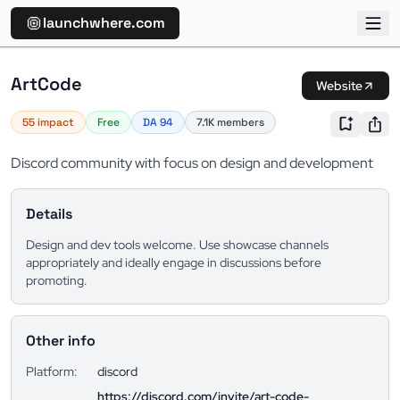
launchwhere.com
ArtCode
Website
55 impact
Free
DA 94
7.1K members
Discord community with focus on design and development
Details
Design and dev tools welcome. Use showcase channels
appropriately and ideally engage in discussions before
promoting.
Other info
Platform:
discord
https://discord.com/invite/art-code-