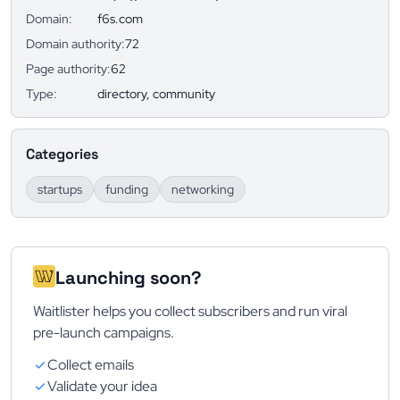
Domain:
f6s.com
Domain authority:
72
Page authority:
62
Type:
directory, community
Categories
startups
funding
networking
Launching soon?
Waitlister helps you collect subscribers and run viral
pre-launch campaigns.
Collect emails
Validate your idea