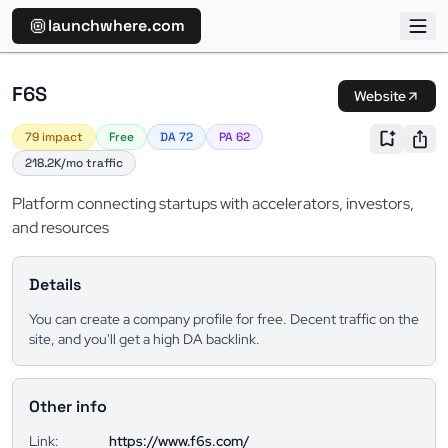
launchwhere.com
F6S
Website
79 impact
Free
DA 72
PA 62
218.2K/mo traffic
Platform connecting startups with accelerators, investors,
and resources
Details
You can create a company profile for free. Decent traffic on the
site, and you'll get a high DA backlink.
Other info
Link:
https://www.f6s.com/